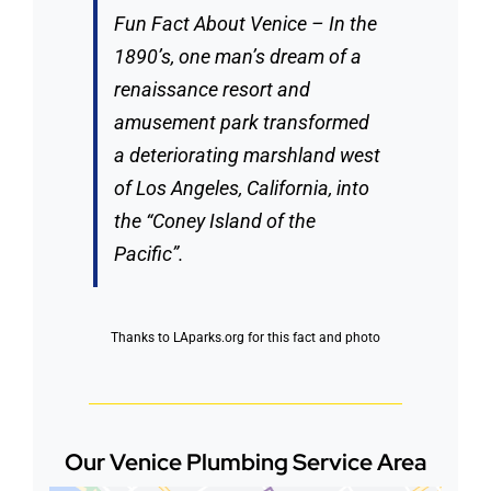
Fun Fact About Venice – In the
1890’s, one man’s dream of a
renaissance resort and
amusement park transformed
a deteriorating marshland west
of Los Angeles, California, into
the “Coney Island of the
Pacific”.
Thanks to
LAparks.org
for this fact and photo
Our Venice Plumbing Service Area