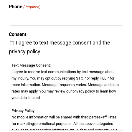
Phone
(Required)
Consent
I agree to text message consent and the
privacy policy.
Text Message Consent:
I agree to receive text communications by text message about
my inquiry. You may opt out by replying STOP or reply HELP for
more information. Message frequency varies. Message and data
rates may apply. You may review our privacy policy to learn how
your data is used.
Privacy Policy:
No mobile information will be shared with third parties/affiliates
for marketing/promotional purposes. All the above categories
exclude text messaging originator Opt-In data and consent. This