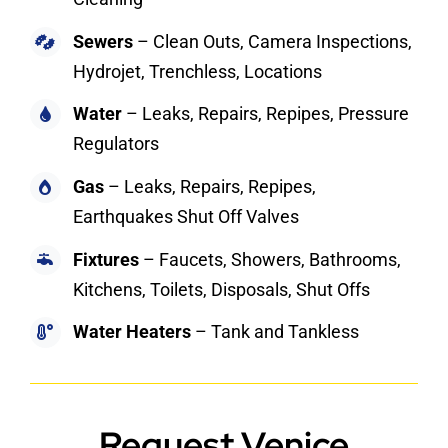
Sewers
– Clean Outs, Camera Inspections,
Hydrojet, Trenchless, Locations
Water
– Leaks, Repairs, Repipes, Pressure
Regulators
Gas
– Leaks, Repairs, Repipes,
Earthquakes Shut Off Valves
Fixtures
– Faucets, Showers, Bathrooms,
Kitchens, Toilets, Disposals, Shut Offs
Water Heaters
– Tank and Tankless
Request Venice