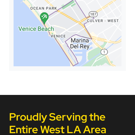
Proudly Serving the
Entire West LA Area