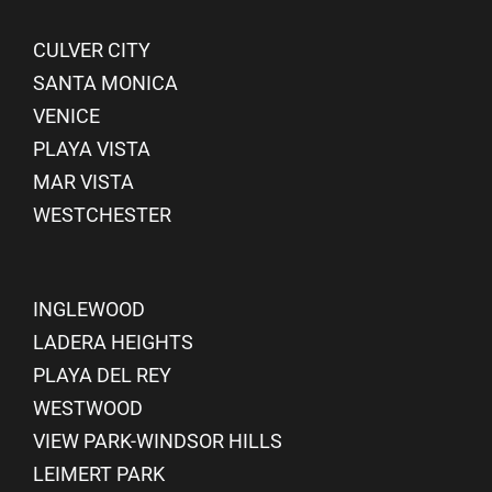
CULVER CITY
SANTA MONICA
VENICE
PLAYA VISTA
MAR VISTA
WESTCHESTER
INGLEWOOD
LADERA HEIGHTS
PLAYA DEL REY
WESTWOOD
VIEW PARK-WINDSOR HILLS
LEIMERT PARK