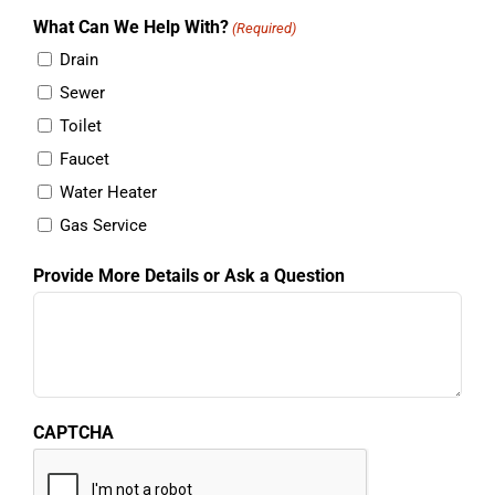
information will not be shared with any third parties.
What Can We Help With?
(Required)
Drain
Sewer
Toilet
Faucet
Water Heater
Gas Service
Provide More Details or Ask a Question
CAPTCHA