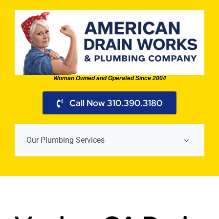
Skip
to
content
Woman Owned and Operated Since 2004
Call Now 310.390.3180
Our Plumbing Services