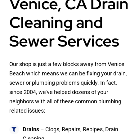
Venice, CA Drain
Cleaning and
Sewer Services
Our shop is just a few blocks away from Venice
Beach which means we can be fixing your drain,
sewer or plumbing problems quickly. In fact,
since 2004, we’ve helped dozens of your
neighbors with all of these common plumbing
related issues:
Drains
– Clogs, Repairs, Repipes, Drain
Cleaning