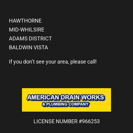
HAWTHORNE
MID-WHILSIRE
ADAMS DISTRICT
BALDWIN VISTA
If you don’t see your area, please call!
LICENSE NUMBER #966253