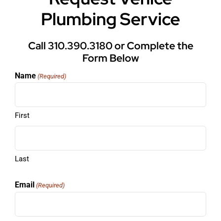
Plumbing Service
Call 310.390.3180 or Complete the
Form Below
Name
(Required)
First
Last
Email
(Required)