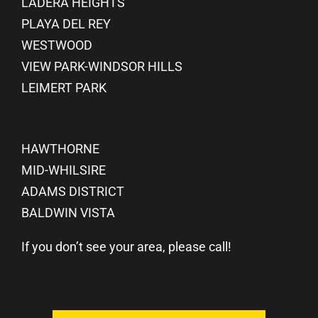
LADERA HEIGHTS
PLAYA DEL REY
WESTWOOD
VIEW PARK-WINDSOR HILLS
LEIMERT PARK
HAWTHORNE
MID-WHILSIRE
ADAMS DISTRICT
BALDWIN VISTA
If you don’t see your area, please call!