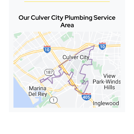
Our Culver City Plumbing Service
Area