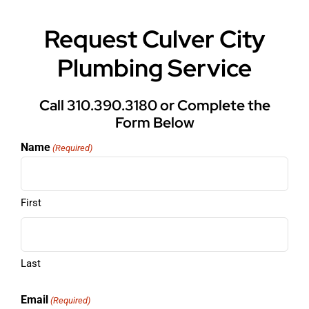
Request Culver City
Plumbing Service
Call 310.390.3180 or Complete the
Form Below
Name
(Required)
First
Last
Email
(Required)