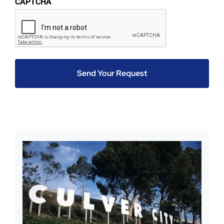
CAPTCHA