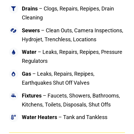
Drains
– Clogs, Repairs, Repipes, Drain
Cleaning
Sewers
– Clean Outs, Camera Inspections,
Hydrojet, Trenchless, Locations
Water
– Leaks, Repairs, Repipes, Pressure
Regulators
Gas
– Leaks, Repairs, Repipes,
Earthquakes Shut Off Valves
Fixtures
– Faucets, Showers, Bathrooms,
Kitchens, Toilets, Disposals, Shut Offs
Water Heaters
– Tank and Tankless