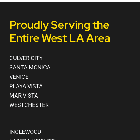
Proudly Serving the
Entire West LA Area
CULVER CITY
SANTA MONICA
VENICE
PLAYA VISTA
MAR VISTA
WESTCHESTER
INGLEWOOD