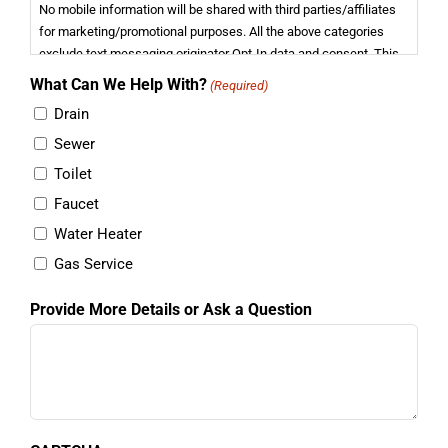
No mobile information will be shared with third parties/affiliates
for marketing/promotional purposes. All the above categories
exclude text messaging originator Opt-In data and consent. This
information will not be shared with any third parties.
What Can We Help With?
(Required)
Drain
Sewer
Toilet
Faucet
Water Heater
Gas Service
Provide More Details or Ask a Question