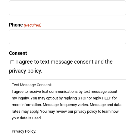
Phone
(Required)
Consent
I agree to text message consent and the
privacy policy.
Text Message Consent:
I agree to receive text communications by text message about
my inquiry. You may opt out by replying STOP or reply HELP for
more information. Message frequency varies. Message and data
rates may apply. You may review our privacy policy to learn how
your data is used.
Privacy Policy: