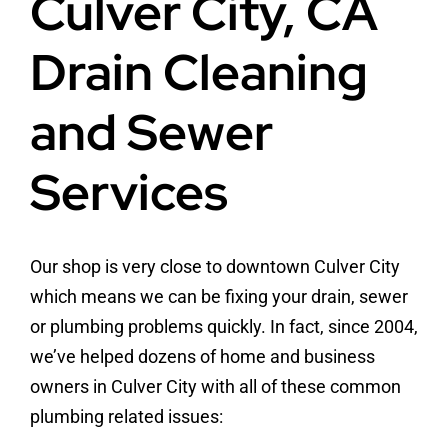
Culver City, CA
Drain Cleaning
and Sewer
Services
Our shop is very close to downtown Culver City
which means we can be fixing your drain, sewer
or plumbing problems quickly. In fact, since 2004,
we’ve helped dozens of home and business
owners in Culver City with all of these common
plumbing related issues: