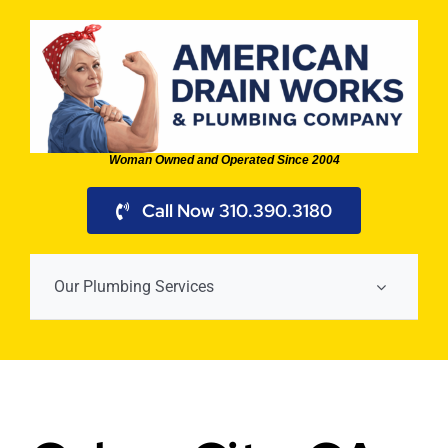
Skip
to
content
Woman Owned and Operated Since 2004
Call Now 310.390.3180
Our Plumbing Services