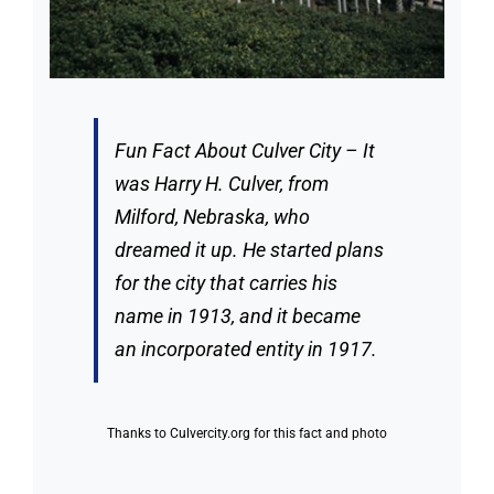
Fun Fact About Culver City – It
was Harry H. Culver, from
Milford, Nebraska, who
dreamed it up. He started plans
for the city that carries his
name in 1913, and it became
an incorporated entity in 1917.
Thanks to
Culvercity.org
for this fact and photo