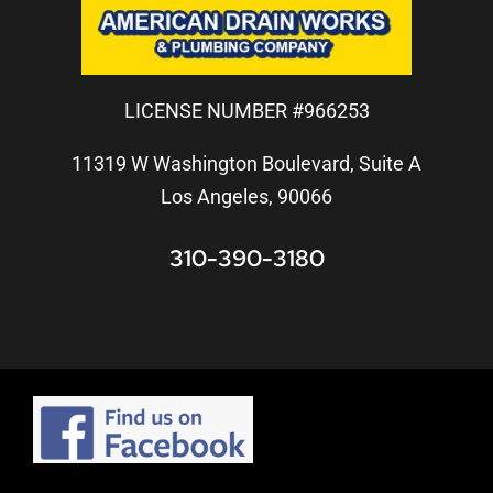
LICENSE NUMBER #966253
11319 W Washington Boulevard, Suite A
Los Angeles, 90066
310-390-3180