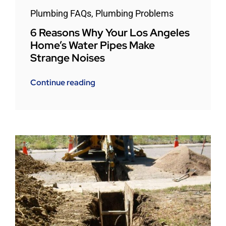
Plumbing FAQs
,
Plumbing Problems
6 Reasons Why Your Los Angeles
Home’s Water Pipes Make
Strange Noises
Continue reading