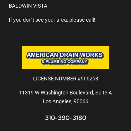
BALDWIN VISTA
If you don’t see your area, please call!
LICENSE NUMBER #966253
11319 W Washington Boulevard, Suite A
Los Angeles, 90066
310-390-3180