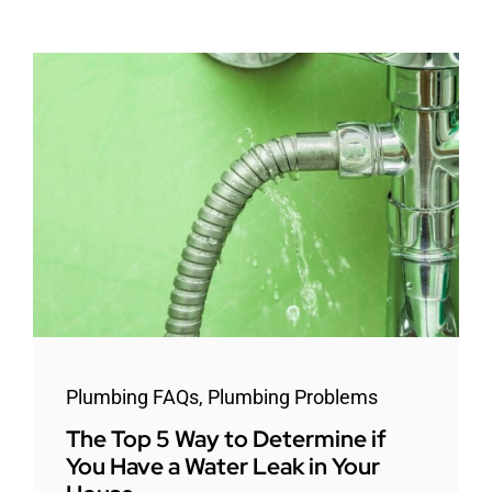
Plumbing FAQs
,
Plumbing Problems
The Top 5 Way to Determine if
You Have a Water Leak in Your