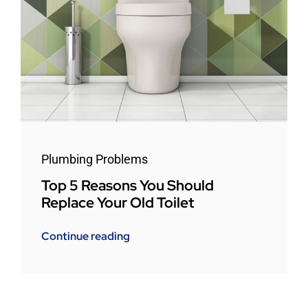
Plumbing Problems
Top 5 Reasons You Should
Replace Your Old Toilet
Continue reading