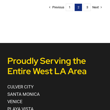
Previous
Next
1
2
3
Proudly Serving the
Entire West LA Area
CULVER CITY
SANTA MONICA
VENICE
PLAYA VISTA