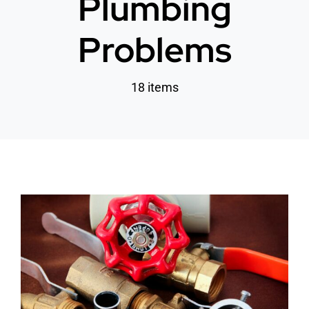
Plumbing
Problems
18 items