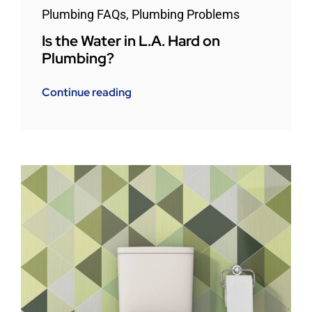
Plumbing FAQs
,
Plumbing Problems
Is the Water in L.A. Hard on
Plumbing?
Continue reading