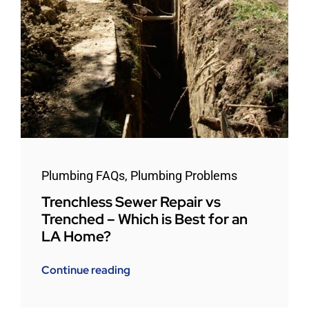
Plumbing FAQs
,
Plumbing Problems
Trenchless Sewer Repair vs
Trenched – Which is Best for an
LA Home?
Continue reading