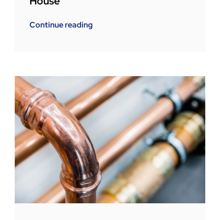
House
Continue reading