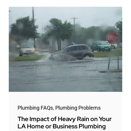
Plumbing FAQs
,
Plumbing Problems
The Impact of Heavy Rain on Your
LA Home or Business Plumbing