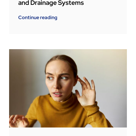
and Drainage Systems
Continue reading