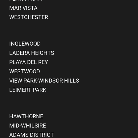
MAR VISTA
WESTCHESTER
INGLEWOOD
LADERA HEIGHTS
PLAYA DEL REY
WESTWOOD
VIEW PARK-WINDSOR HILLS
LEIMERT PARK
HAWTHORNE
MID-WHILSIRE
ADAMS DISTRICT