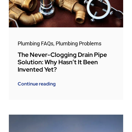
Plumbing FAQs
,
Plumbing Problems
The Never-Clogging Drain Pipe
Solution: Why Hasn’t It Been
Invented Yet?
Continue reading