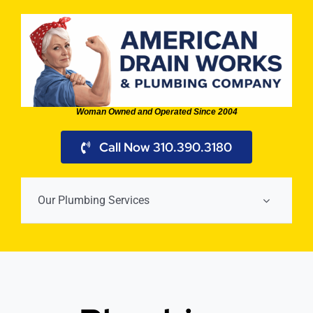
Skip
to
content
Woman Owned and Operated Since 2004
Call Now 310.390.3180
Our Plumbing Services