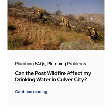
Plumbing FAQs
,
Plumbing Problems
Can the Post Wildfire Affect my
Drinking Water in Culver City?
Continue reading